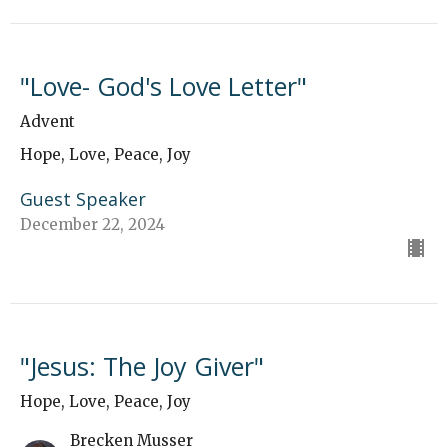
"Love- God's Love Letter"
Advent
Hope, Love, Peace, Joy
Guest Speaker
December 22, 2024
"Jesus: The Joy Giver"
Hope, Love, Peace, Joy
Brecken Musser