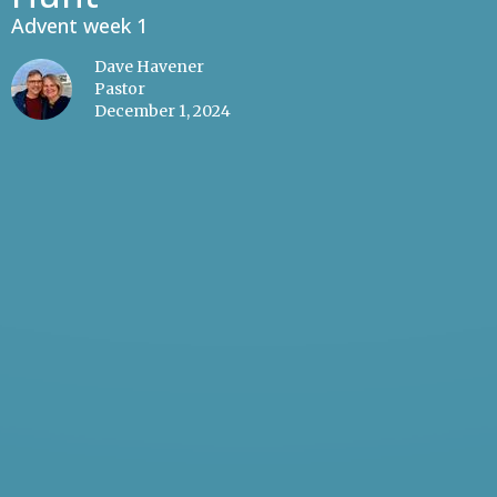
Advent week 1
Dave Havener
Pastor
December 1, 2024