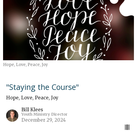
Hope, Love, Peace, Joy
"Staying the Course"
Hope, Love, Peace, Joy
Bill Klees
Youth Ministry Director
December 29, 2024