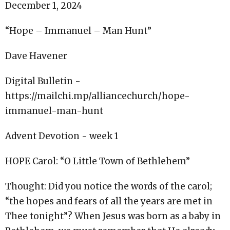
December 1, 2024
“Hope – Immanuel – Man Hunt”
Dave Havener
Digital Bulletin -
https://mailchi.mp/alliancechurch/hope-
immanuel-man-hunt
Advent Devotion - week 1
HOPE Carol: “O Little Town of Bethlehem”
Thought: Did you notice the words of the carol;
“the hopes and fears of all the years are met in
Thee tonight”? When Jesus was born as a baby in