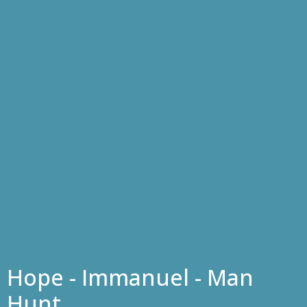
Hope - Immanuel - Man
Hunt