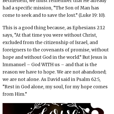
Bethlehem, we must remember that He already
had a specific mission, “The Son of Man has
come to seek and to save the lost.” (Luke 19: 10).
This is a good thing because, as Ephesians
2:12
says, “At that time you were without Christ,
excluded from the citizenship of Israel, and
foreigners to the covenants of promise, without
hope and without God in the world.” But Jesus is
Immanuel – God WITH us – and that is the
reason we have to hope. We are not abandoned;
we are not alone. As David said in Psalm 62:5,
“Rest in God alone, my soul, for my hope comes
from Him.”