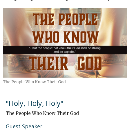
The People Who Know Their God
"Holy, Holy, Holy"
The People Who Know Their God
Guest Speaker