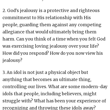
2. God's jealousy is a protective and righteous
commitment to His relationship with His
people, guarding them against any competing
allegiance that would ultimately bring them
harm. Can you think of a time when you felt God
was exercising loving jealousy over your life?
How did you respond? How do you now view his
jealousy?
3. An idol is not just a physical object but
anything that becomes an ultimate thing,
controlling our lives. What are some modern-day
idols that people, including believers, might
struggle with? What has been your experience of
recognizing and throwing these idols away?