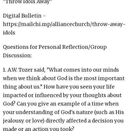
"Throw Idols Away"
Digital Bulletin -
https://mailchi.mp/alliancechurch/throw-away-
idols
Questions for Personal Reflection/Group
Discussion:
1. A.W. Tozer said, "What comes into our minds
when we think about God is the most important
thing about us.” How have you seen your life
impacted or influenced by your thoughts about
God? Can you give an example of a time when
your understanding of God's nature (such as His
jealousy or love) directly affected a decision you
made or an action you took?