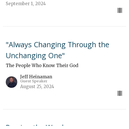
September 1, 2024
"Always Changing Through the
Unchanging One"
The People Who Know Their God
Jeff Heinaman
Guest Speaker
August 25, 2024
Praying the Word