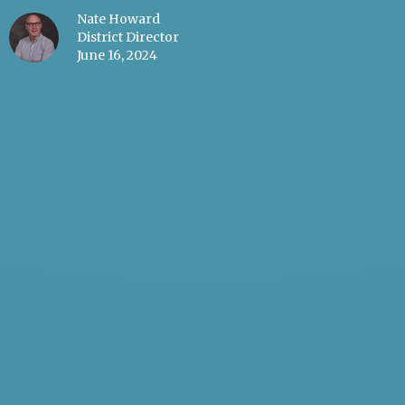
Nate Howard
District Director
June 16, 2024