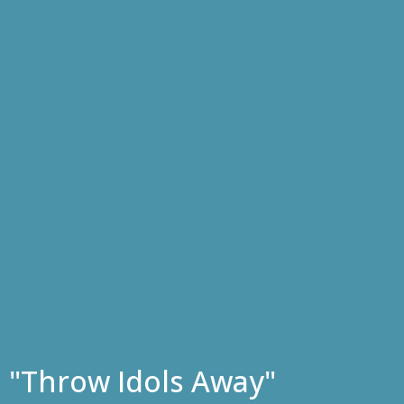
"Throw Idols Away"