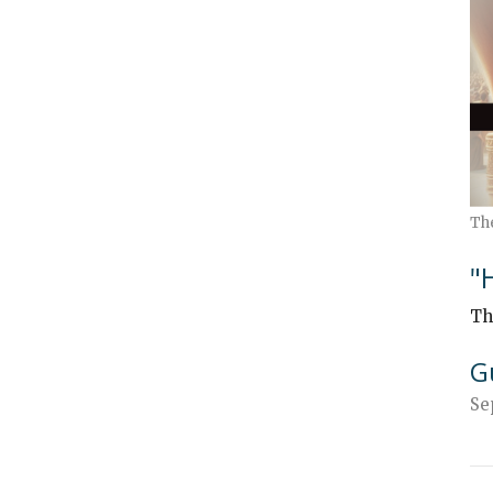
Th
"
Th
G
Se