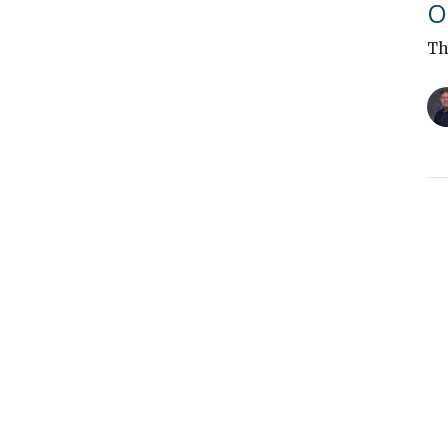
O
Th
"
Th
Vi