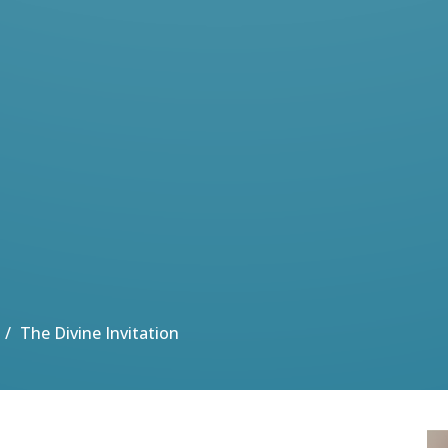
The Divine Invitation