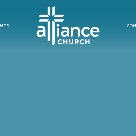
ENTS
CON