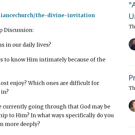
"
U
liancechurch/the-divine-invitation
Th
p Discussion:
 in our daily lives?
s to know Him intimately because of the
P
st enjoy? Which ones are difficult for
Th
 in?
 currently going through that God may be
hip to Him? In what ways specifically do you
im more deeply?