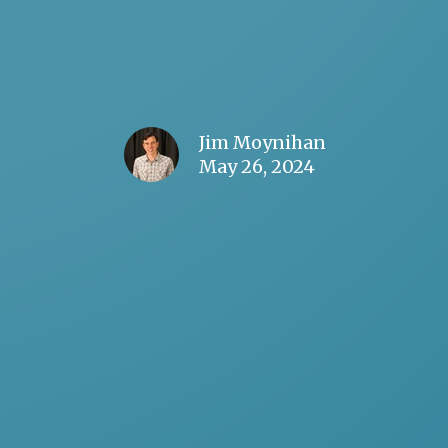
Jim Moynihan
May 26, 2024