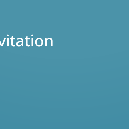
vitation