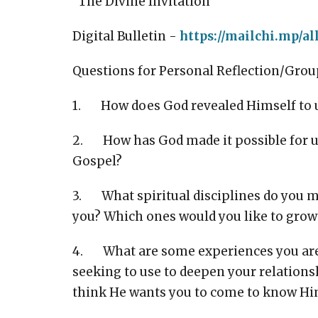
"The Divine Invitation"
Digital Bulletin -
https://mailchi.mp/al
Questions for Personal Reflection/Grou
1. How does God revealed Himself to us
2. How has God made it possible for u
Gospel?
3. What spiritual disciplines do you mo
you? Which ones would you like to grow
4. What are some experiences you are
seeking to use to deepen your relations
think He wants you to come to know H