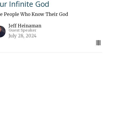
ur Infinite God
e People Who Know Their God
Jeff Heinaman
Guest Speaker
July 28, 2024
The Sovereignty of God"
e People Who Know Their God
Ben Zimmerman
Guest Speaker
July 21, 2024
ew all Sermons in Series