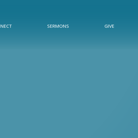
NECT
SERMONS
GIVE