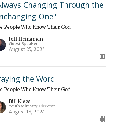
Always Changing Through the
nchanging One"
e People Who Know Their God
Jeff Heinaman
Guest Speaker
August 25, 2024
raying the Word
e People Who Know Their God
Bill Klees
Youth Ministry Director
August 18, 2024