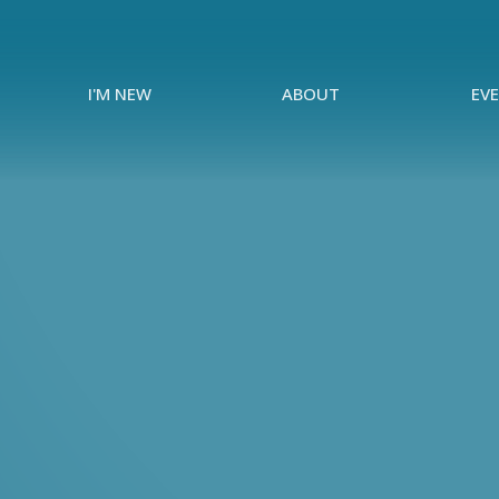
I'M NEW
ABOUT
EV