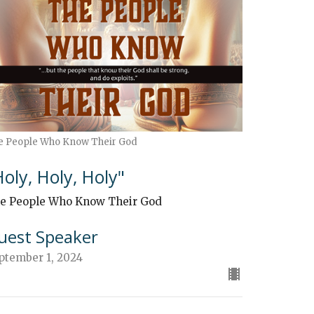
e People Who Know Their God
Holy, Holy, Holy"
e People Who Know Their God
uest Speaker
ptember 1, 2024