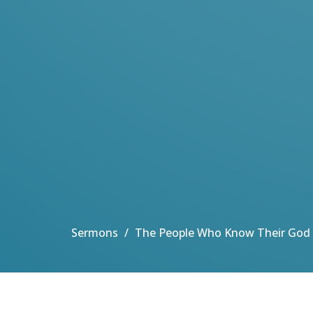
Sermons
The People Who Know Their God