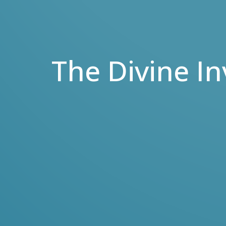
The Divine In