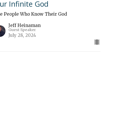
ur Infinite God
e People Who Know Their God
Jeff Heinaman
Guest Speaker
July 28, 2024
The Sovereignty of God"
e People Who Know Their God
Ben Zimmerman
Guest Speaker
July 21, 2024
ew all Sermons in Series