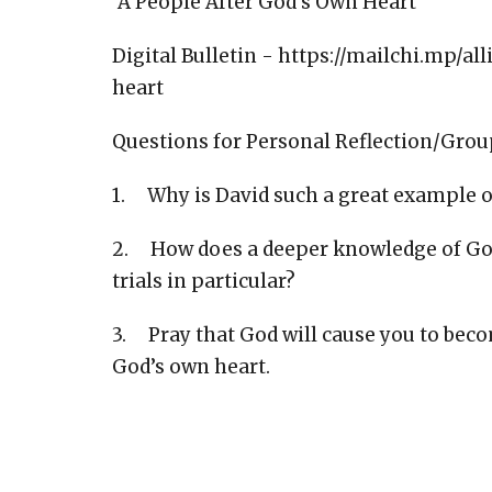
"A People After God's Own Heart"
Digital Bulletin - https://mailchi.mp/
heart
Questions for Personal Reflection/Grou
1. Why is David such a great example
2. How does a deeper knowledge of God 
trials in particular?
3. Pray that God will cause you to bec
God’s own heart.