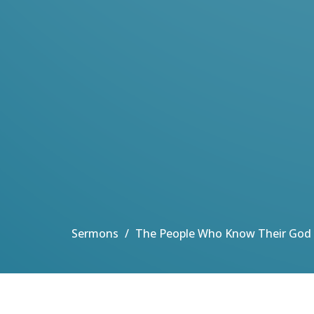
Sermons
The People Who Know Their God