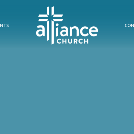
ENTS
CON