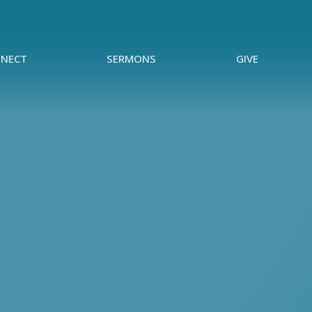
NECT
SERMONS
GIVE