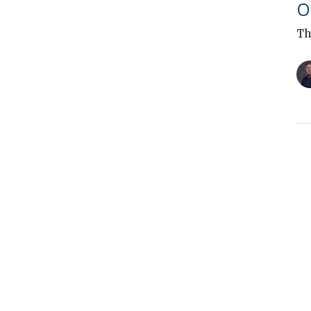
O
Th
"
Th
Vi