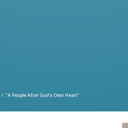
"A People After God's Own Heart"