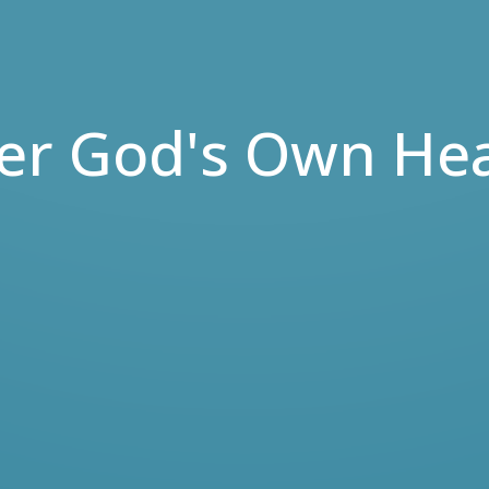
ter God's Own Hea