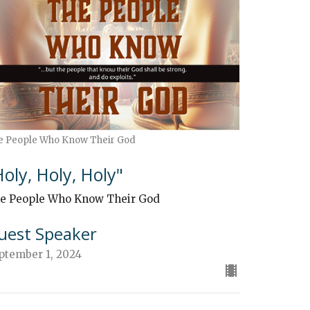
e People Who Know Their God
Holy, Holy, Holy"
e People Who Know Their God
uest Speaker
ptember 1, 2024