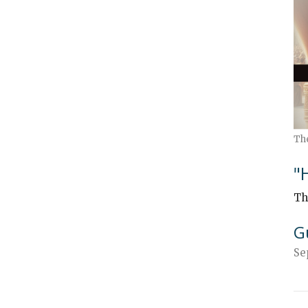
Th
"
Th
G
Se