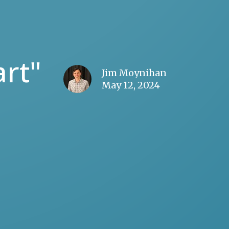
rt"
Jim Moynihan
May 12, 2024