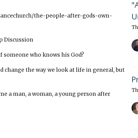
"
U
alliancechurch/the-people-after-gods-own-
Th
p Discussion
 of someone who knows his God?
change the way we look at life in general, but
P
Th
ome a man, a woman, a young person after