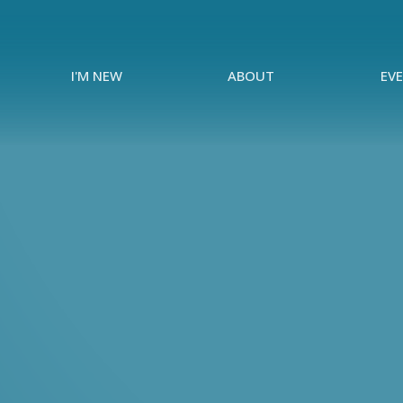
I'M NEW
ABOUT
EV