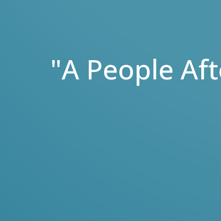
"A People Af