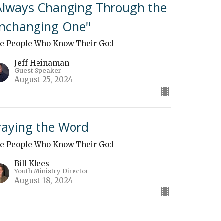
Always Changing Through the
nchanging One"
e People Who Know Their God
Jeff Heinaman
Guest Speaker
August 25, 2024
raying the Word
e People Who Know Their God
Bill Klees
Youth Ministry Director
August 18, 2024