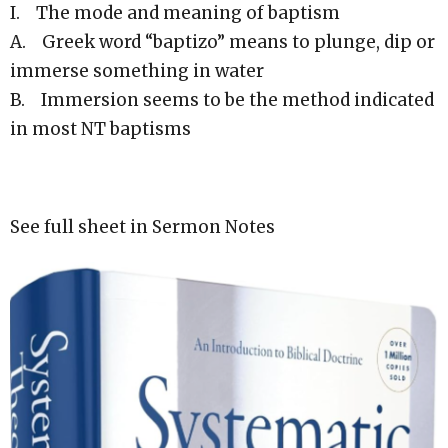
I. The mode and meaning of baptism
A. Greek word “baptizo” means to plunge, dip or
immerse something in water
B. Immersion seems to be the method indicated
in most NT baptisms
See full sheet in Sermon Notes