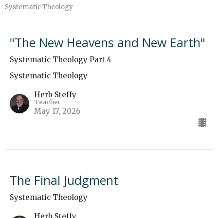
Systematic Theology
"The New Heavens and New Earth"
Systematic Theology Part 4
Systematic Theology
Herb Steffy
Teacher
May 17, 2026
The Final Judgment
Systematic Theology
Herb Steffy