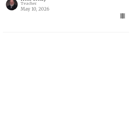
Teacher
May 10, 2026
The Millennium
Systematic Theology Part 4
Systematic Theology
Herb Steffy
Teacher
May 3, 2026