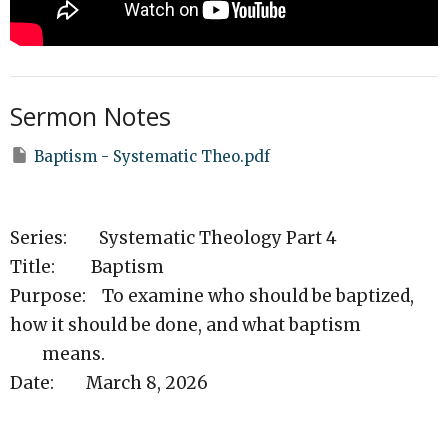
Sermon Notes
Baptism - Systematic Theo.pdf
Series: Systematic Theology Part 4
Title: Baptism
Purpose: To examine who should be baptized,
how it should be done, and what baptism
means.
Date: March 8, 2026