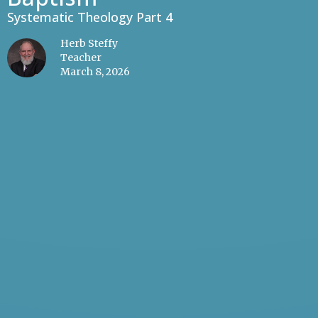
Systematic Theology Part 4
Herb Steffy
Teacher
March 8, 2026