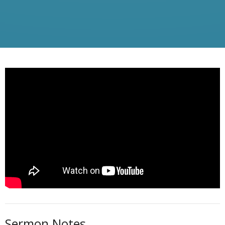
Sermon Notes