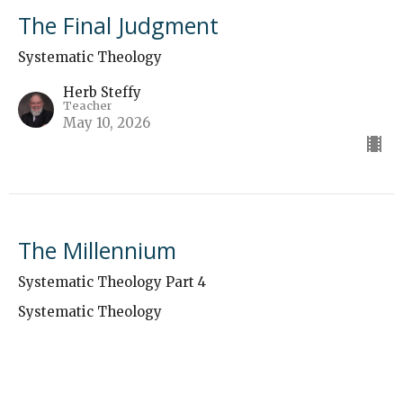
The Final Judgment
Systematic Theology
Herb Steffy
Teacher
May 10, 2026
The Millennium
Systematic Theology Part 4
Systematic Theology
Herb Steffy
Teacher
May 3, 2026