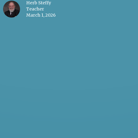
Herb Steffy
Teacher
March 1, 2026