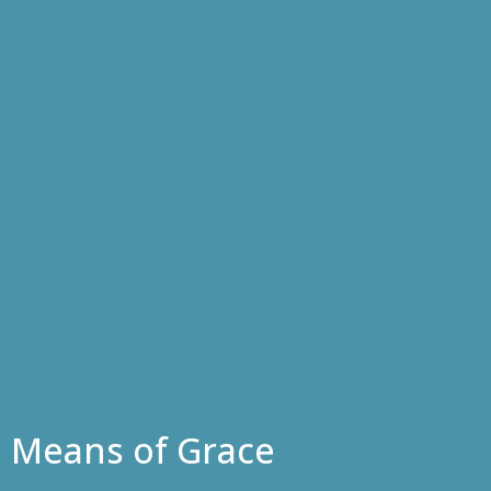
Means of Grace