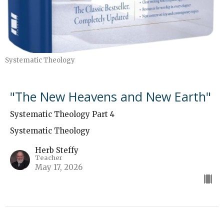
Systematic Theology
"The New Heavens and New Earth"
Systematic Theology Part 4
Systematic Theology
Herb Steffy
Teacher
May 17, 2026