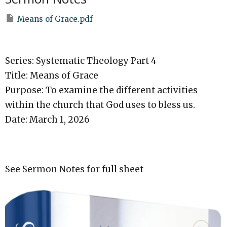
Means of Grace.pdf
Series: Systematic Theology Part 4
Title: Means of Grace
Purpose: To examine the different activities
within the church that God uses to bless us.
Date: March 1, 2026
See Sermon Notes for full sheet