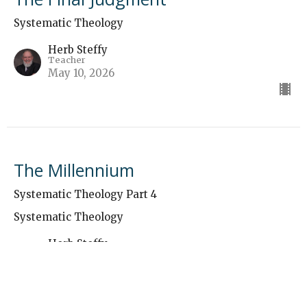
Systematic Theology
Herb Steffy
Teacher
May 10, 2026
The Millennium
Systematic Theology Part 4
Systematic Theology
Herb Steffy
Teacher
May 3, 2026