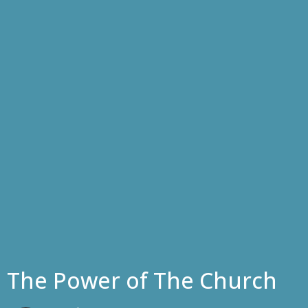
The Power of The Church