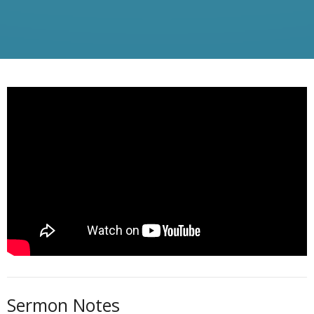
Sermon Notes