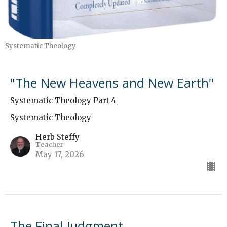
Systematic Theology
"The New Heavens and New Earth"
Systematic Theology Part 4
Systematic Theology
Herb Steffy
Teacher
May 17, 2026
The Final Judgment