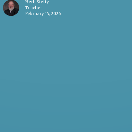
Herb Steffy
Teacher
February 15, 2026