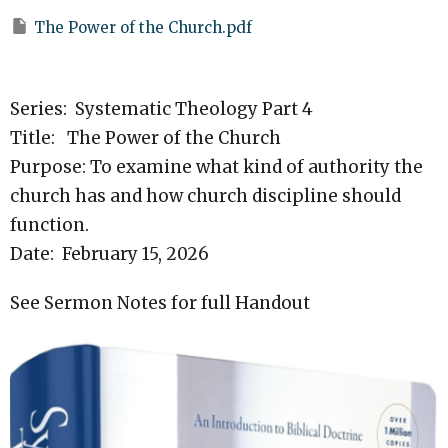
The Power of the Church.pdf
Series: Systematic Theology Part 4
Title: The Power of the Church
Purpose: To examine what kind of authority the
church has and how church discipline should
function.
Date: February 15, 2026
See Sermon Notes for full Handout