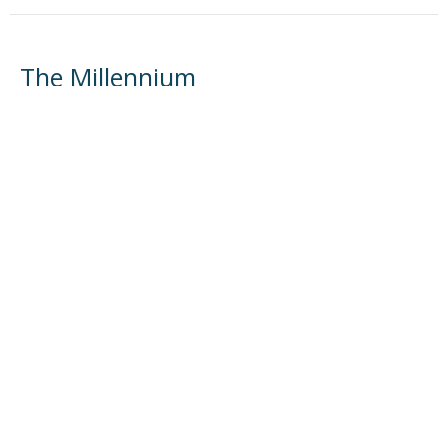
The Millennium
Systematic Theology Part 4
Systematic Theology
Herb Steffy
Teacher
May 3, 2026
The Return of Christ
Systematic Theology
Herb Steffy