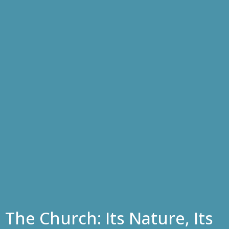
The Church: Its Nature, Its