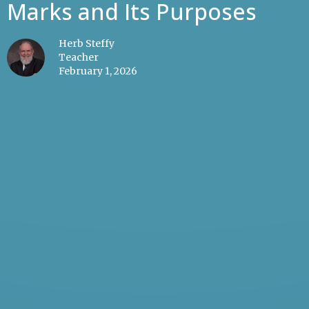
Marks and Its Purposes
Herb Steffy
Teacher
February 1, 2026