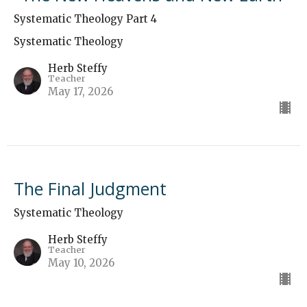
Systematic Theology Part 4
Systematic Theology
Herb Steffy
Teacher
May 17, 2026
The Final Judgment
Systematic Theology
Herb Steffy
Teacher
May 10, 2026