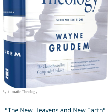
Systematic Theology
"The New Heavens and New Earth"