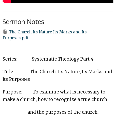
Sermon Notes
The Church Its Nature Its Marks and Its
Purposes.pdf
Series: Systematic Theology Part 4
Title: The Church: Its Nature, Its Marks and
Its Purposes
Purpose: To examine what is necessary to
make a church, how to recognize a true church
and the purposes of the church.