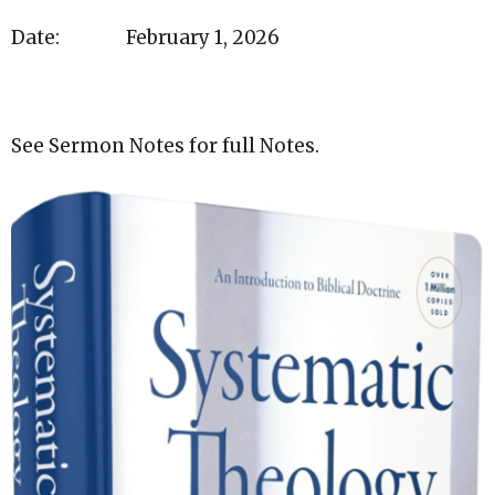
Date: February 1, 2026
See Sermon Notes for full Notes.