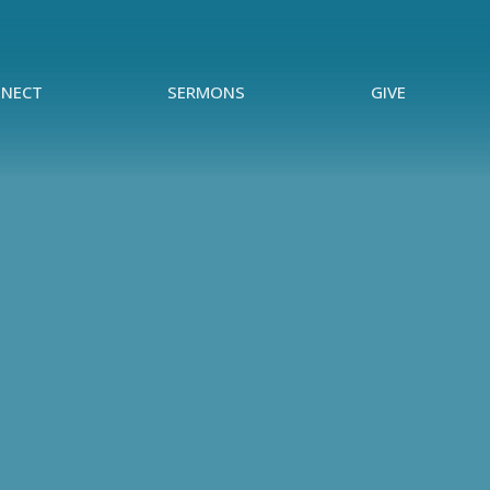
NECT
SERMONS
GIVE