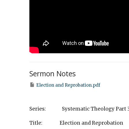
Sermon Notes
Election and Reprobation.pdf
Series: Systematic Theology Part 
Title: Election and Reprobation