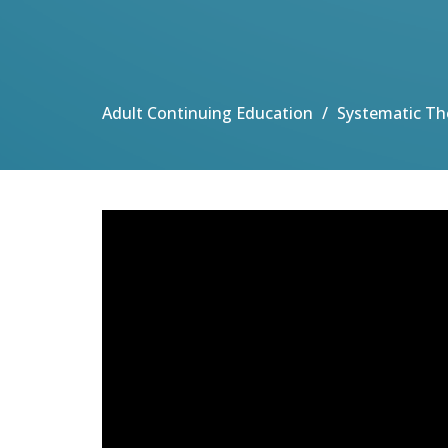
Adult Continuing Education
Systematic Th