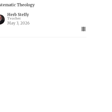
stematic Theology
Herb Steffy
Teacher
May 3, 2026
he Return of Christ
stematic Theology
Herb Steffy
Teacher
April 26, 2026
ifts of the Holy Spirit (2)
stematic Theology Part 4