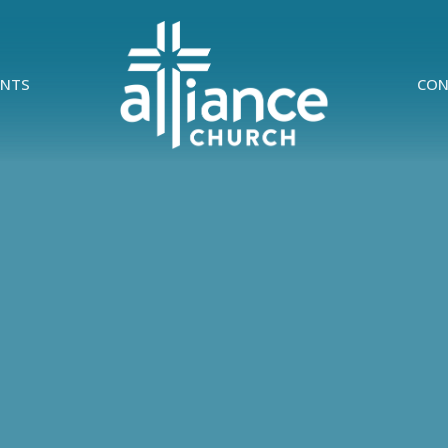
ENTS
CON