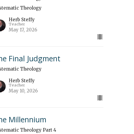
stematic Theology
Herb Steffy
Teacher
May 17, 2026
he Final Judgment
stematic Theology
Herb Steffy
Teacher
May 10, 2026
he Millennium
stematic Theology Part 4