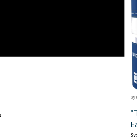
Sy
"
3
E
Sy