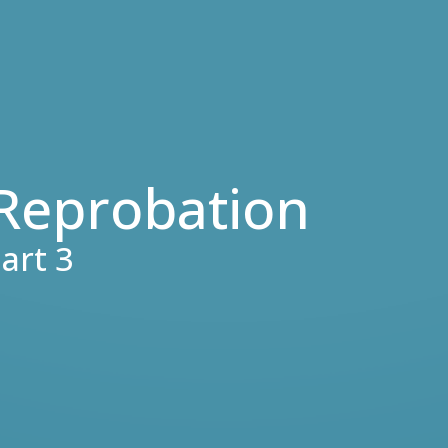
 Reprobation
art 3