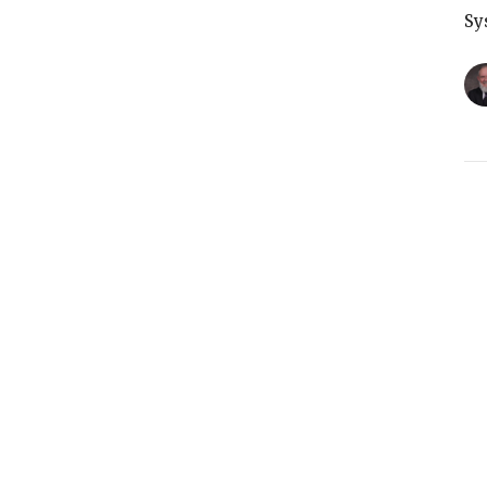
Sy
T
Sy
G
Sy