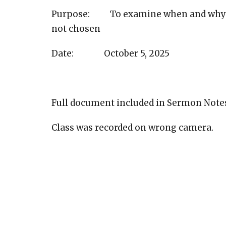
Purpose: To examine when and why G
not chosen
Date: October 5, 2025
Full document included in Sermon Note
Class was recorded on wrong camera.