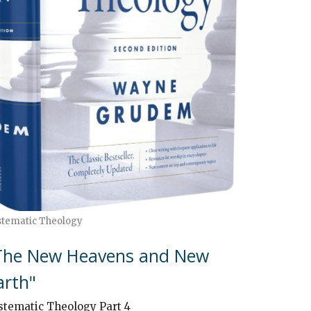
stematic Theology
The New Heavens and New
arth"
stematic Theology Part 4