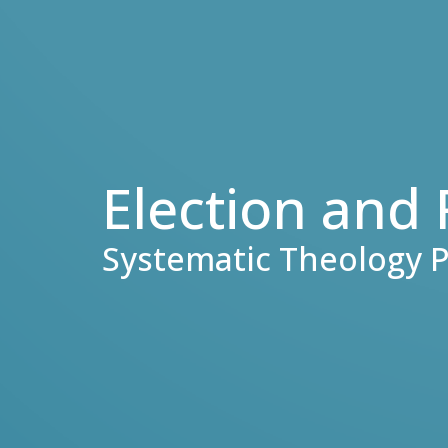
Election and
Systematic Theology P