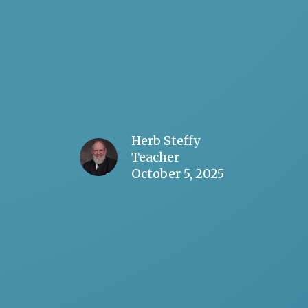
Herb Steffy
Teacher
October 5, 2025