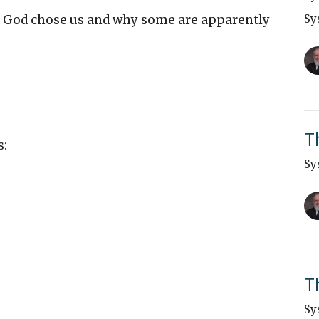
od chose us and why some are apparently
Sy
T
s:
Sy
T
Sy