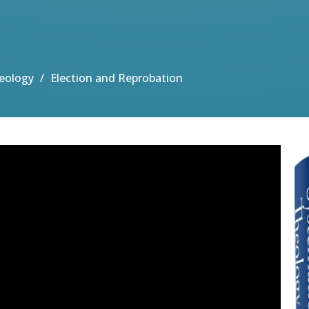
eology
Election and Reprobation