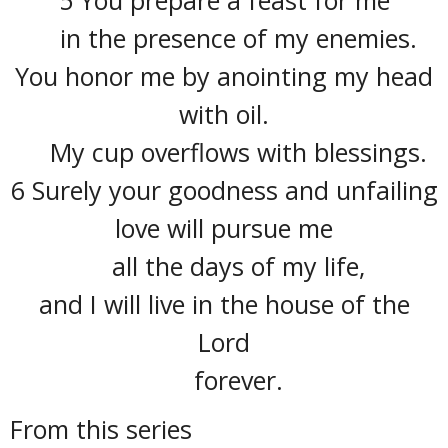
in the presence of my enemies.
You honor me by anointing my head
with oil.
My cup overflows with blessings.
6 Surely your goodness and unfailing
love will pursue me
all the days of my life,
and I will live in the house of the
Lord
forever.
From this series