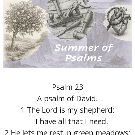
Psalm 23
A psalm of David.
1 The Lord is my shepherd;
I have all that I need.
2 He lets me rest in green meadows;