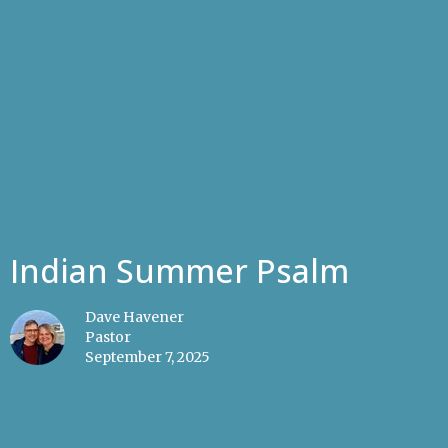
Indian Summer Psalm
Dave Havener
Pastor
September 7, 2025