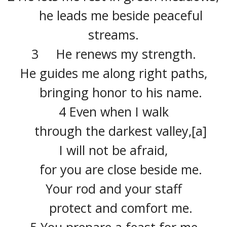
he leads me beside peaceful
streams.
3 He renews my strength.
He guides me along right paths,
bringing honor to his name.
4 Even when I walk
through the darkest valley,[a]
I will not be afraid,
for you are close beside me.
Your rod and your staff
protect and comfort me.
5 You prepare a feast for me