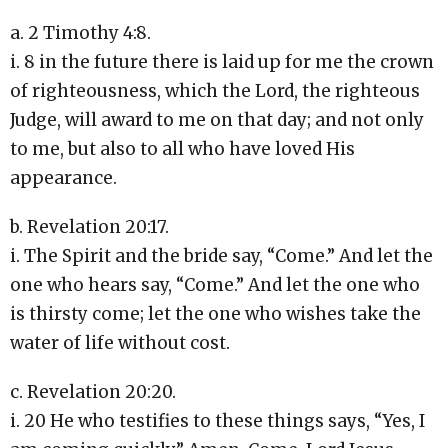
a. 2 Timothy 4:8.
i. 8 in the future there is laid up for me the crown
of righteousness, which the Lord, the righteous
Judge, will award to me on that day; and not only
to me, but also to all who have loved His
appearance.
b. Revelation 20:17.
i. The Spirit and the bride say, “Come.” And let the
one who hears say, “Come.” And let the one who
is thirsty come; let the one who wishes take the
water of life without cost.
c. Revelation 20:20.
i. 20 He who testifies to these things says, “Yes, I