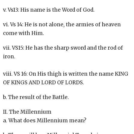
v. Vs13: His name is the Word of God.
vi. Vs 14: He is not alone, the armies of heaven
come with Him.
vii. VS15: He has the sharp sword and the rod of
iron.
viii. VS 16: On His thigh is written the name KING
OF KINGS AND LORD OF LORDS.
b. The result of the Battle.
II. The Millennium
a. What does Millennium mean?