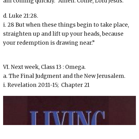
am coming quickly.” Amen. Come, Lord Jesus.
d. Luke 21:28.
i. 28 But when these things begin to take place,
straighten up and lift up your heads, because
your redemption is drawing near.”
VI. Next week, Class 13 : Omega.
a. The Final Judgment and the New Jerusalem.
i. Revelation 20:11-15; Chapter 21