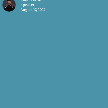
Robert Bustin
Speaker
August 17, 2025