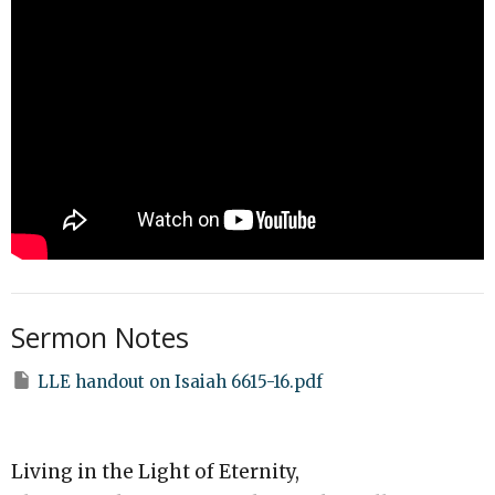
Sermon Notes
LLE handout on Isaiah 6615-16.pdf
Living in the Light of Eternity,