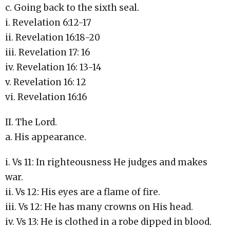
c. Going back to the sixth seal.
i. Revelation 6:12-17
ii. Revelation 16:18-20
iii. Revelation 17: 16
iv. Revelation 16: 13-14
v. Revelation 16: 12
vi. Revelation 16:16
II. The Lord.
a. His appearance.
i. Vs 11: In righteousness He judges and makes
war.
ii. Vs 12: His eyes are a flame of fire.
iii. Vs 12: He has many crowns on His head.
iv. Vs 13: He is clothed in a robe dipped in blood.