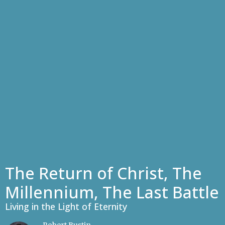
The Return of Christ, The
Millennium, The Last Battle
Living in the Light of Eternity