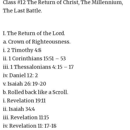
Class #12 The Return of Christ, The Millennium,
The Last Battle.
I. The Return of the Lord.
a. Crown of Righteousness.
i. 2 Timothy 4:8
ii. 1 Corinthians 15:51 – 53
iii. 1 Thessalonians 4: 15 – 17
iv. Daniel 12: 2
v. Isaiah 26: 19-20
b. Rolled back like a Scroll.
i. Revelation 19:11
ii. Isaiah 34:4
iii. Revelation 11:15
iv. Revelation 11: 17-18