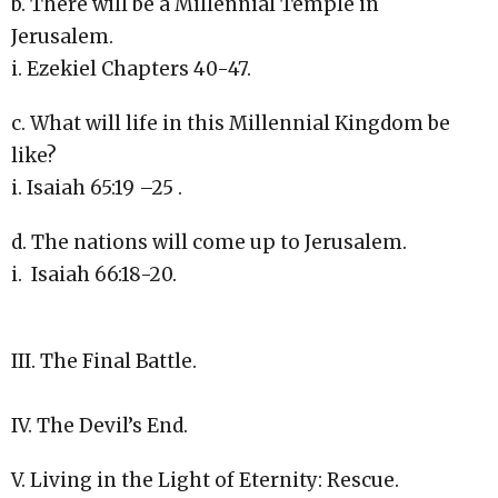
b. There will be a Millennial Temple in
Jerusalem.
i. Ezekiel Chapters 40-47.
c. What will life in this Millennial Kingdom be
like?
i. Isaiah 65:19 –25 .
d. The nations will come up to Jerusalem.
i. Isaiah 66:18-20.
III. The Final Battle.
IV. The Devil’s End.
V. Living in the Light of Eternity: Rescue.