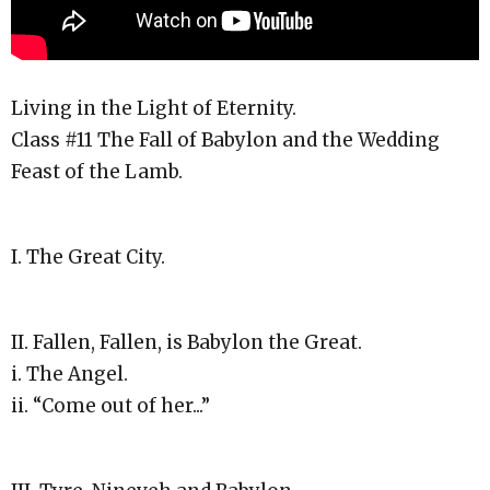
Living in the Light of Eternity.
Class #11 The Fall of Babylon and the Wedding
Feast of the Lamb.
I. The Great City.
II. Fallen, Fallen, is Babylon the Great.
i. The Angel.
ii. “Come out of her...”