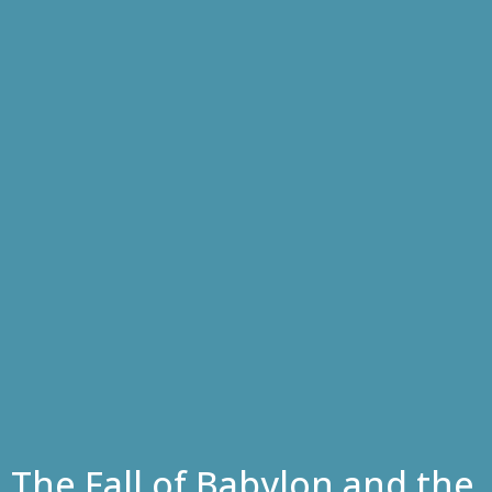
The Fall of Babylon and the