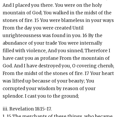
And I placed you there. You were on the holy
mountain of God; You walked in the midst of the
stones of fire. 15 You were blameless in your ways
From the day you were created Until
unrighteousness was found in you. 16 By the
abundance of your trade You were internally
filled with violence, And you sinned; Therefore I
have cast you as profane From the mountain of
God. And I have destroyed you, O covering cherub,
From the midst of the stones of fire. 17 Your heart
was lifted up because of your beauty; You
corrupted your wisdom by reason of your
splendor. I cast you to the ground;
iii. Revelation 18:15-17.
1. 15 The merchants of these things, who became