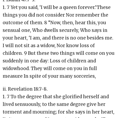
1. 7 Yet you said, ‘I will be a queen forever.’These
things you did not consider Nor remember the
outcome of them. 8 “Now, then, hear this, you
sensual one, Who dwells securely, Who says in
your heart, ‘I am, and there is no one besides me.
I will not sit as a widow, Nor know loss of
children. 9 But these two things will come on you
suddenly in one day: Loss of children and
widowhood. They will come on you in full
measure In spite of your many sorceries,
ii. Revelation 18:7-8.
1. 7 To the degree that she glorified herself and
lived sensuously, to the same degree give her
torment and mourning; for she says in her heart,