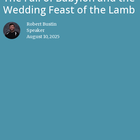
Wedding Feast of the Lamb
Robert Bustin
Speaker
August 10, 2025