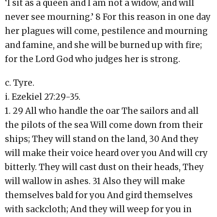
‘I sit as a queen and I am not a widow, and will
never see mourning.’ 8 For this reason in one day
her plagues will come, pestilence and mourning
and famine, and she will be burned up with fire;
for the Lord God who judges her is strong.
c. Tyre.
i. Ezekiel 27:29-35.
1. 29 All who handle the oar The sailors and all
the pilots of the sea Will come down from their
ships; They will stand on the land, 30 And they
will make their voice heard over you And will cry
bitterly. They will cast dust on their heads, They
will wallow in ashes. 31 Also they will make
themselves bald for you And gird themselves
with sackcloth; And they will weep for you in