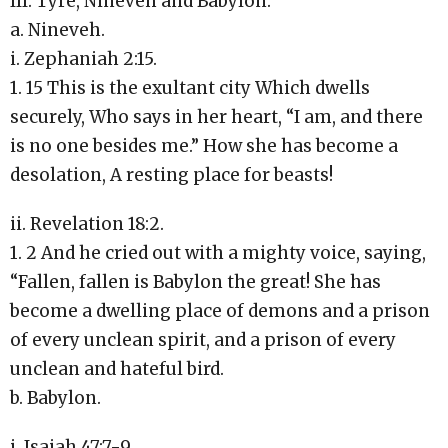
III. Tyre, Nineveh and Babylon.
a. Nineveh.
i. Zephaniah 2:15.
1. 15 This is the exultant city Which dwells
securely, Who says in her heart, “I am, and there
is no one besides me.” How she has become a
desolation, A resting place for beasts!
ii. Revelation 18:2.
1. 2 And he cried out with a mighty voice, saying,
“Fallen, fallen is Babylon the great! She has
become a dwelling place of demons and a prison
of every unclean spirit, and a prison of every
unclean and hateful bird.
b. Babylon.
i. Isaiah 47:7-9.