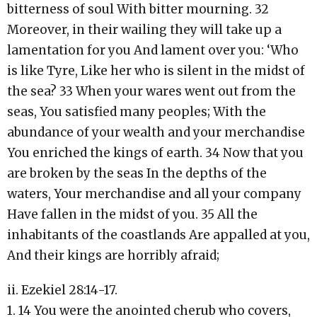
bitterness of soul With bitter mourning. 32
Moreover, in their wailing they will take up a
lamentation for you And lament over you: ‘Who
is like Tyre, Like her who is silent in the midst of
the sea? 33 When your wares went out from the
seas, You satisfied many peoples; With the
abundance of your wealth and your merchandise
You enriched the kings of earth. 34 Now that you
are broken by the seas In the depths of the
waters, Your merchandise and all your company
Have fallen in the midst of you. 35 All the
inhabitants of the coastlands Are appalled at you,
And their kings are horribly afraid;
ii. Ezekiel 28:14-17.
1. 14 You were the anointed cherub who covers,