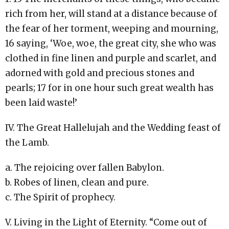
rich from her, will stand at a distance because of
the fear of her torment, weeping and mourning,
16 saying, ‘Woe, woe, the great city, she who was
clothed in fine linen and purple and scarlet, and
adorned with gold and precious stones and
pearls; 17 for in one hour such great wealth has
been laid waste!’
IV. The Great Hallelujah and the Wedding feast of
the Lamb.
a. The rejoicing over fallen Babylon.
b. Robes of linen, clean and pure.
c. The Spirit of prophecy.
V. Living in the Light of Eternity. “Come out of