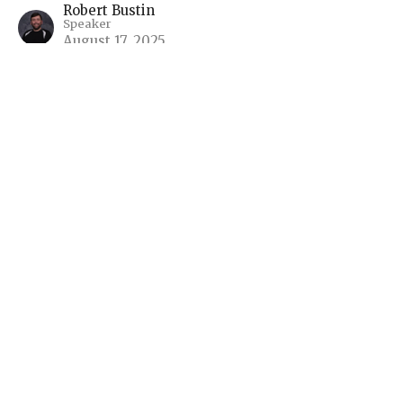
Robert Bustin
Speaker
August 17, 2025
The Fall of Babylon and the
Wedding Feast of the Lamb
Living in the Light of Eternity - The Book of
Revelation
Robert Bustin
Speaker
August 10, 2025