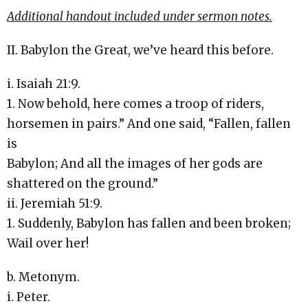
Additional handout included under sermon notes.
II. Babylon the Great, we’ve heard this before.
i. Isaiah 21:9.
1. Now behold, here comes a troop of riders,
horsemen in pairs.” And one said, “Fallen, fallen
is
Babylon; And all the images of her gods are
shattered on the ground.”
ii. Jeremiah 51:9.
1. Suddenly, Babylon has fallen and been broken;
Wail over her!
b. Metonym.
i. Peter.