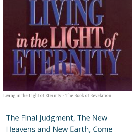
Living in the Light of Eternity - The Book of Revelation
The Final Judgment, The New
Heavens and New Earth, Come