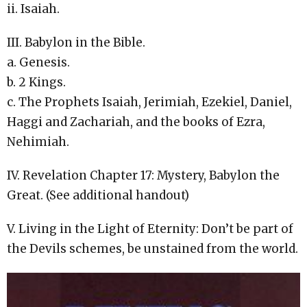
ii. Isaiah.
III. Babylon in the Bible.
a. Genesis.
b. 2 Kings.
c. The Prophets Isaiah, Jerimiah, Ezekiel, Daniel,
Haggi and Zachariah, and the books of Ezra,
Nehimiah.
IV. Revelation Chapter 17: Mystery, Babylon the
Great. (See additional handout)
V. Living in the Light of Eternity: Don’t be part of
the Devils schemes, be unstained from the world.