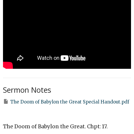
Sermon Notes
The Doom of Babylon the Great Special Handout.pdf
The Doom of Babylon the Great. Chpt: 17.