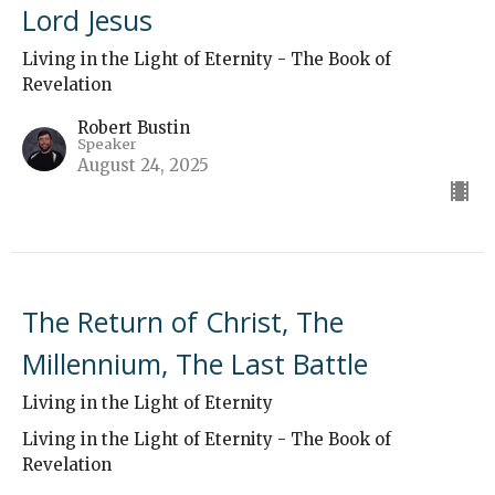
Lord Jesus
Living in the Light of Eternity - The Book of
Revelation
Robert Bustin
Speaker
August 24, 2025
The Return of Christ, The
Millennium, The Last Battle
Living in the Light of Eternity
Living in the Light of Eternity - The Book of
Revelation