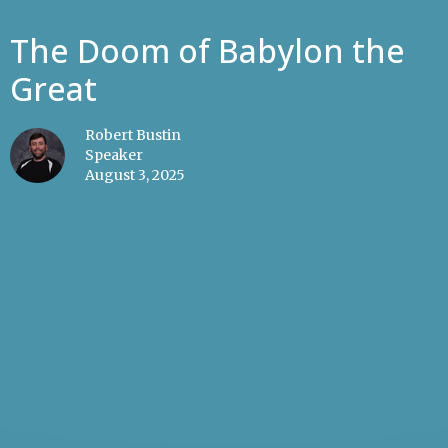
The Doom of Babylon the
Great
Robert Bustin
Speaker
August 3, 2025