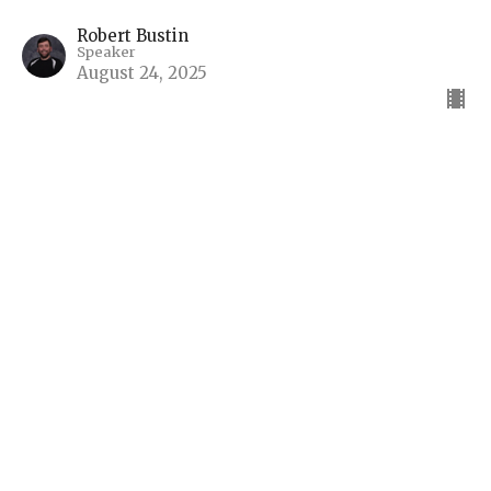
Robert Bustin
Speaker
August 24, 2025
The Return of Christ, The
Millennium, The Last Battle
Living in the Light of Eternity
Living in the Light of Eternity - The Book of
Revelation
Robert Bustin
Speaker
August 17, 2025