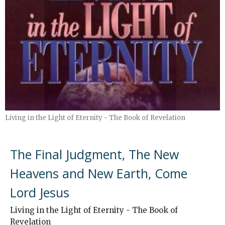
Living in the Light of Eternity - The Book of Revelation
The Final Judgment, The New
Heavens and New Earth, Come
Lord Jesus
Living in the Light of Eternity - The Book of
Revelation