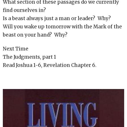
What section of these passages do we currently
find ourselves in?
Is a beast always just a man or leader? Why?
Will you wake up tomorrow with the Mark of the
beast on your hand? Why?
Next Time
The Judgments, part 1
Read Joshua 1-6, Revelation Chapter 6.