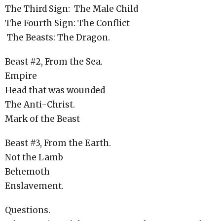
The Third Sign: The Male Child
The Fourth Sign: The Conflict
The Beasts: The Dragon.
Beast #2, From the Sea.
Empire
Head that was wounded
The Anti-Christ.
Mark of the Beast
Beast #3, From the Earth.
Not the Lamb
Behemoth
Enslavement.
Questions.