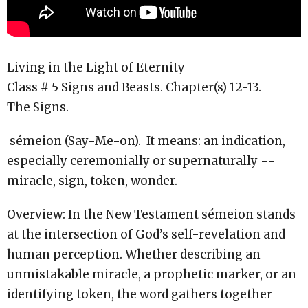
Living in the Light of Eternity
Class # 5 Signs and Beasts. Chapter(s) 12-13.
The Signs.
sémeion (Say-Me-on). It means: an indication,
especially ceremonially or supernaturally --
miracle, sign, token, wonder.
Overview: In the New Testament sémeion stands
at the intersection of God’s self-revelation and
human perception. Whether describing an
unmistakable miracle, a prophetic marker, or an
identifying token, the word gathers together