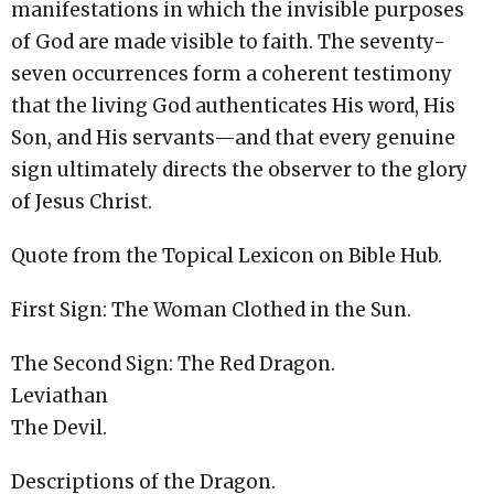
manifestations in which the invisible purposes
of God are made visible to faith. The seventy-
seven occurrences form a coherent testimony
that the living God authenticates His word, His
Son, and His servants—and that every genuine
sign ultimately directs the observer to the glory
of Jesus Christ.
Quote from the Topical Lexicon on Bible Hub.
First Sign: The Woman Clothed in the Sun.
The Second Sign: The Red Dragon.
Leviathan
The Devil.
Descriptions of the Dragon.