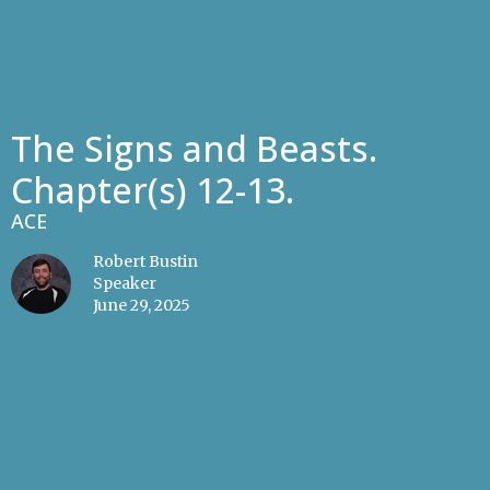
The Signs and Beasts.
Chapter(s) 12-13.
ACE
Robert Bustin
Speaker
June 29, 2025