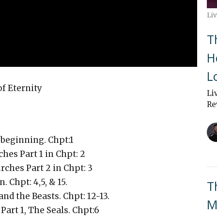
Liv
T
H
L
 Eternity
Li
Re
e beginning. Chpt:1
hes Part 1 in Chpt: 2
rches Part 2 in Chpt: 3
 Chpt: 4,5, & 15.
T
and the Beasts. Chpt: 12-13.
M
art 1, The Seals. Chpt:6