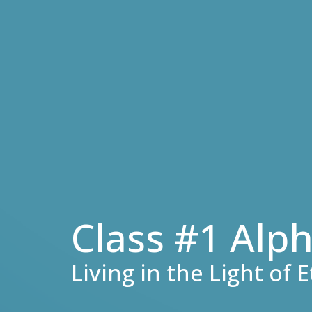
Class #1 Alp
Living in the Light of 