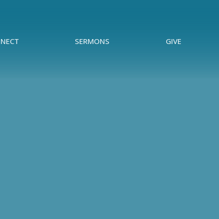
NECT
SERMONS
GIVE