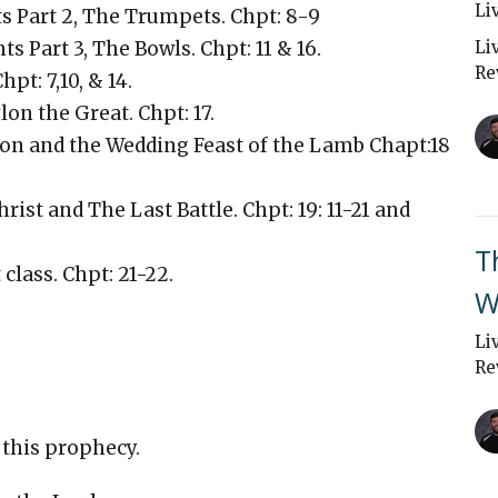
Li
s Part 2, The Trumpets. Chpt: 8-9
s Part 3, The Bowls. Chpt: 11 & 16.
Li
Re
hpt: 7,10, & 14.
on the Great. Chpt: 17.
ylon and the Wedding Feast of the Lamb Chapt:18
rist and The Last Battle. Chpt: 19: 11-21 and
T
 class. Chpt: 21-22.
W
Li
Re
 this prophecy.