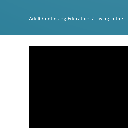
Adult Continuing Education
Living in the 