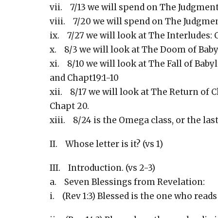
vii. 7/13 we will spend on The Judgment
viii. 7/20 we will spend on The Judgment
ix. 7/27 we will look at The Interludes: C
x. 8/3 we will look at The Doom of Babyl
xi. 8/10 we will look at The Fall of Bab
and Chapt19:1-10
xii. 8/17 we will look at The Return of Ch
Chapt 20.
xiii. 8/24 is the Omega class, or the last
II. Whose letter is it? (vs 1)
III. Introduction. (vs 2-3)
a. Seven Blessings from Revelation:
i. (Rev 1:3) Blessed is the one who reads