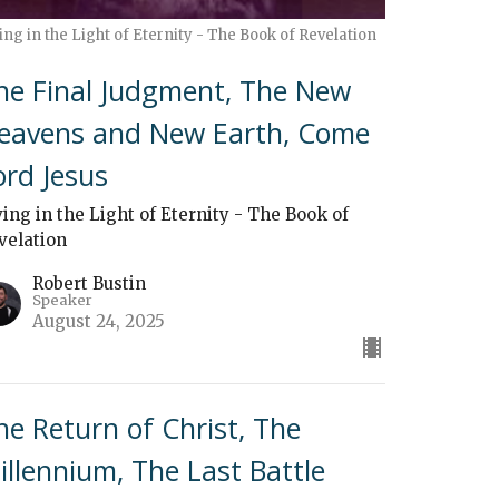
ing in the Light of Eternity - The Book of Revelation
he Final Judgment, The New
eavens and New Earth, Come
ord Jesus
ving in the Light of Eternity - The Book of
velation
Robert Bustin
Speaker
August 24, 2025
he Return of Christ, The
illennium, The Last Battle