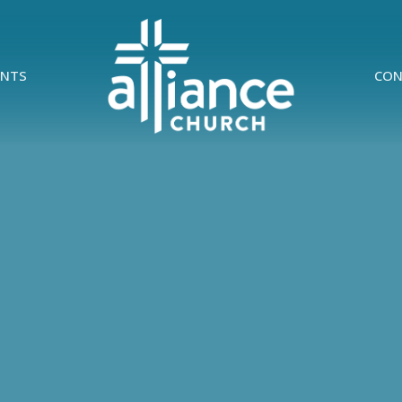
ENTS
CON