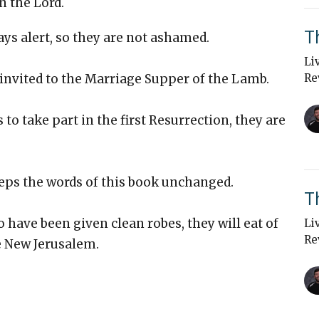
n the Lord.
T
tays alert, so they are not ashamed.
Li
 invited to the Marriage Supper of the Lamb.
Re
 to take part in the first Resurrection, they are
eeps the words of this book unchanged.
T
o have been given clean robes, they will eat of
Li
Re
he New Jerusalem.