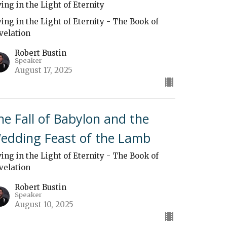
ving in the Light of Eternity
ving in the Light of Eternity - The Book of
velation
Robert Bustin
Speaker
August 17, 2025
he Fall of Babylon and the
edding Feast of the Lamb
ving in the Light of Eternity - The Book of
velation
Robert Bustin
Speaker
August 10, 2025