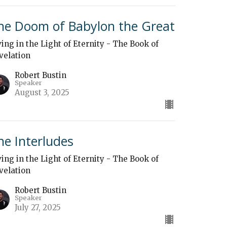
he Doom of Babylon the Great
ving in the Light of Eternity - The Book of
velation
Robert Bustin
Speaker
August 3, 2025
he Interludes
ving in the Light of Eternity - The Book of
velation
Robert Bustin
Speaker
July 27, 2025