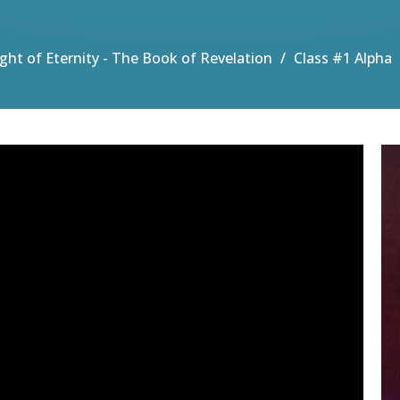
Light of Eternity - The Book of Revelation
Class #1 Alpha