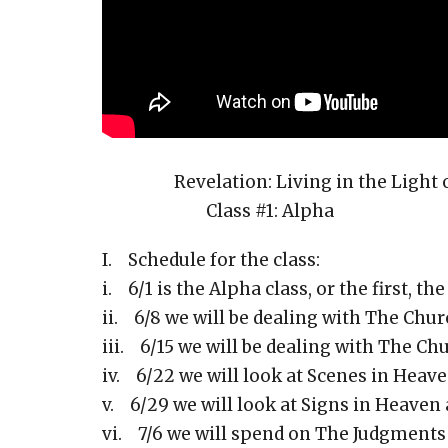
Revelation: Living in the Light of
Class #1: Alpha
I. Schedule for the class:
i. 6/1 is the Alpha class, or the first, th
ii. 6/8 we will be dealing with The Churc
iii. 6/15 we will be dealing with The Chu
iv. 6/22 we will look at Scenes in Heaven.
v. 6/29 we will look at Signs in Heaven 
vi. 7/6 we will spend on The Judgments P