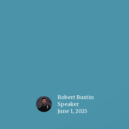
Robert Bustin
Speaker
June 1, 2025