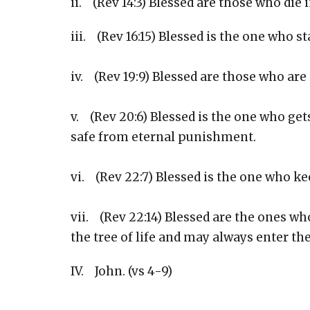
ii. (Rev 14:3) Blessed are those who die i
iii. (Rev 16:15) Blessed is the one who s
iv. (Rev 19:9) Blessed are those who are
v. (Rev 20:6) Blessed is the one who gets
safe from eternal punishment.
vi. (Rev 22:7) Blessed is the one who k
vii. (Rev 22:14) Blessed are the ones wh
the tree of life and may always enter t
IV. John. (vs 4-9)