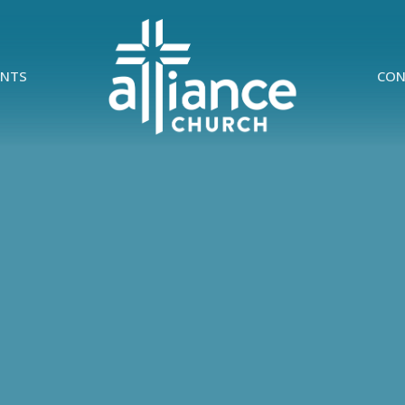
ENTS
CON