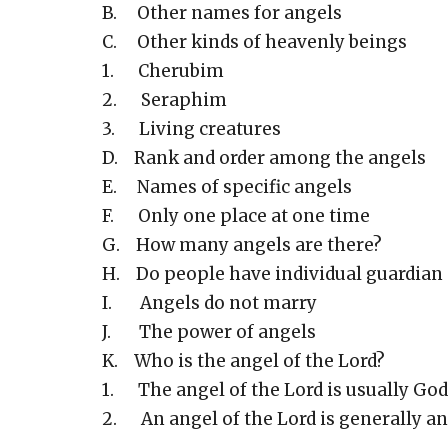
B. Other names for angels
C. Other kinds of heavenly beings
1. Cherubim
2. Seraphim
3. Living creatures
D. Rank and order among the angels
E. Names of specific angels
F. Only one place at one time
G. How many angels are there?
H. Do people have individual guardian
I. Angels do not marry
J. The power of angels
K. Who is the angel of the Lord?
1. The angel of the Lord is usually God
2. An angel of the Lord is generally an