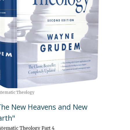
stematic Theology
The New Heavens and New
arth"
stematic Theology Part 4