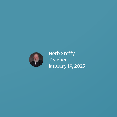
Herb Steffy
Teacher
January 19, 2025