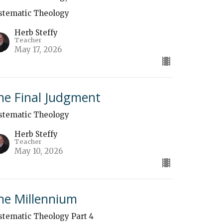
stematic Theology
Herb Steffy
Teacher
May 17, 2026
he Final Judgment
stematic Theology
Herb Steffy
Teacher
May 10, 2026
he Millennium
stematic Theology Part 4