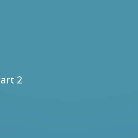
art 2