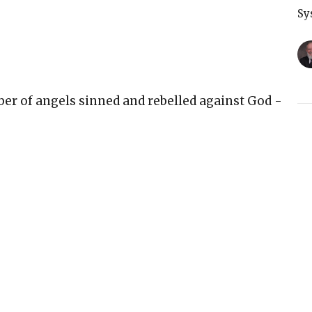
Sy
er of angels sinned and rebelled against God -
T
r the sixth day of creation because at that
Sy
nesis 1:31
belong only to God
rpose
ove and plan for us
rld is real
G
Sy