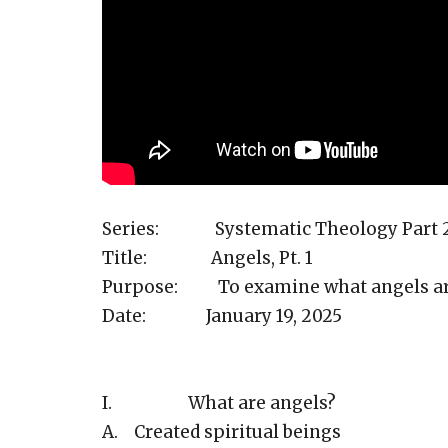
Series: Systematic Theology Part 
Title: Angels, Pt. 1
Purpose: To examine what angels are
Date: January 19, 2025
I. What are angels?
A. Created spiritual beings