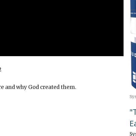
2
 and why God created them.
Sy
"
E
Sy