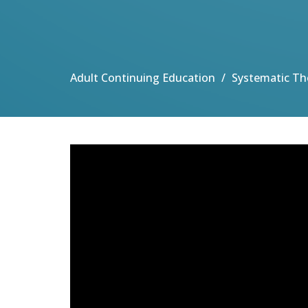
Adult Continuing Education
Systematic Th