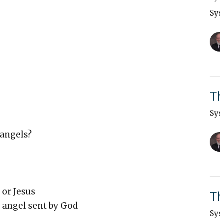
Sy
T
Sy
 angels?
 or Jesus
T
 angel sent by God
Sy