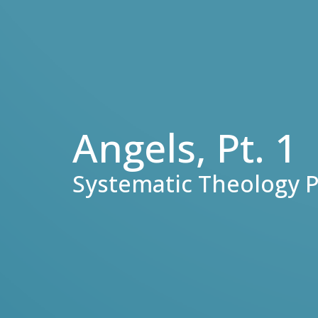
Angels, Pt. 1
Systematic Theology P