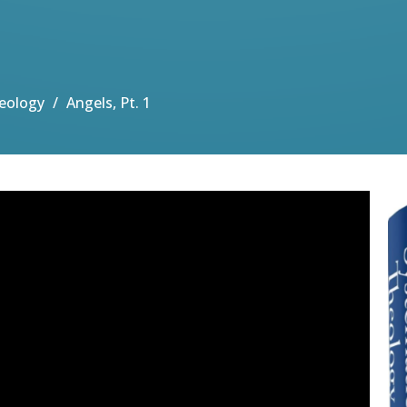
eology
Angels, Pt. 1