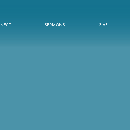
NECT
SERMONS
GIVE