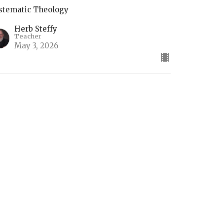
stematic Theology
Herb Steffy
Teacher
May 3, 2026
he Return of Christ
stematic Theology
Herb Steffy
Teacher
April 26, 2026
ifts of the Holy Spirit (2)
stematic Theology Part 4