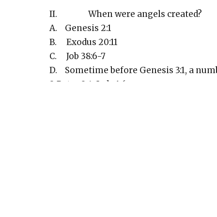
II. When were angels created?
A. Genesis 2:1
B. Exodus 20:11
C. Job 38:6-7
D. Sometime before Genesis 3:1, a numb
2 Peter 2:4; Jude 1:6
E. However this must have occurred afte
time everything was still very good - Ge
F. Deuteronomy 29:29 - secret things 
III. The Place of angels in God’s pu
A. Angels show the greatness of God’s l
B. Angels remind us that the unseen wo
C. Angels are examples for us
D. Angels carry out some of God’s plan