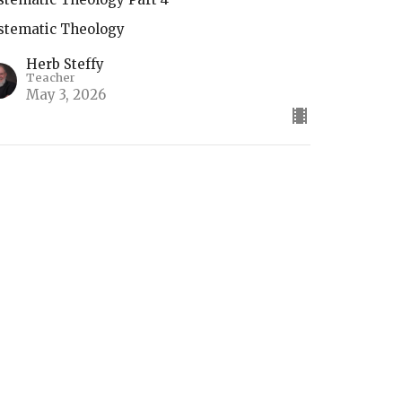
stematic Theology
Herb Steffy
Teacher
May 3, 2026
he Return of Christ
stematic Theology
Herb Steffy
Teacher
April 26, 2026
ifts of the Holy Spirit (2)
stematic Theology Part 4