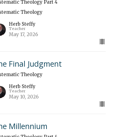
stematic Theology Part 4
stematic Theology
Herb Steffy
Teacher
May 17, 2026
he Final Judgment
stematic Theology
Herb Steffy
Teacher
May 10, 2026
he Millennium
stematic Theology Part 4