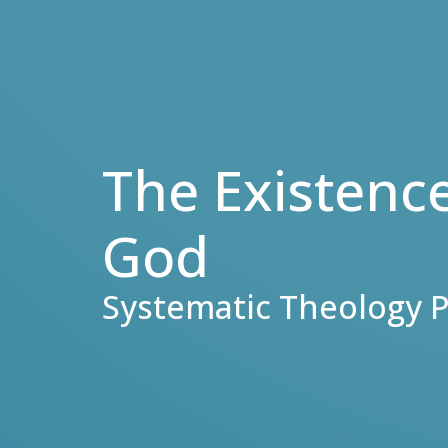
The Existenc
God
Systematic Theology P