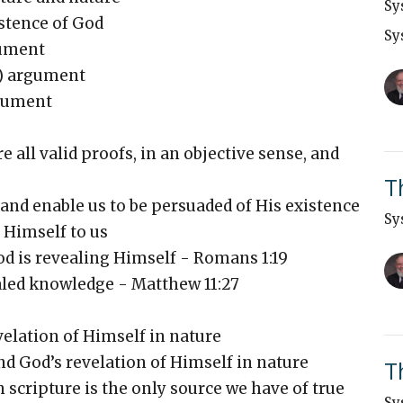
Sy
stence of God
Sy
gument
e) argument
rgument
all valid proofs, in an objective sense, and
T
 enable us to be persuaded of His existence
Sy
Himself to us
d is revealing Himself - Romans 1:19
aled knowledge - Matthew 11:27
elation of Himself in nature
nd God’s revelation of Himself in nature
T
scripture is the only source we have of true
Sy