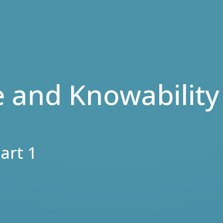
e and Knowability
art 1