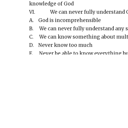
knowledge of God
VI. We can never fully understand 
A. God is incomprehensible
B. We can never fully understand any s
C. We can know something about multip
D. Never know too much
E. Never be able to know everything b
VII. Yet we can know God truly
A. Everything that the scriptures say a
B. God is love - 1 John 4:8
C. God is light - 1 John 1:5
D. God is Spirit - John 4:24
E. God is fair and just - Romans 3:26
F. Knowing truth does not imply full 
G. Difference in knowing facts about 
H. We know God, not just facts about 