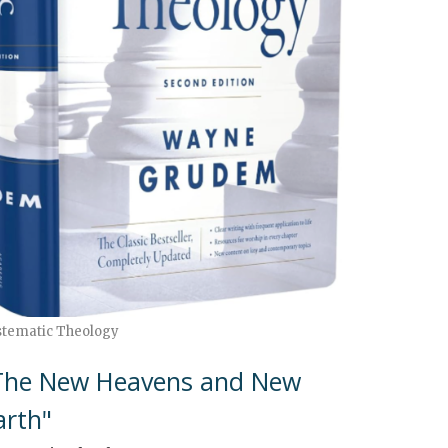
stematic Theology
The New Heavens and New
arth"