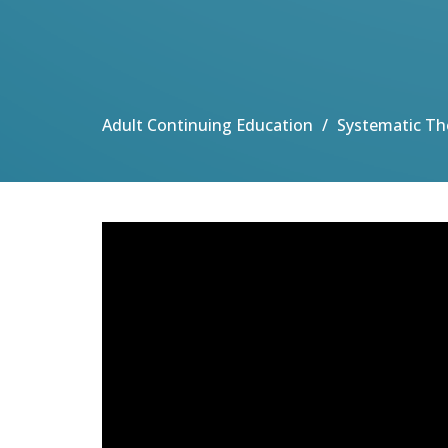
Adult Continuing Education
Systematic Th