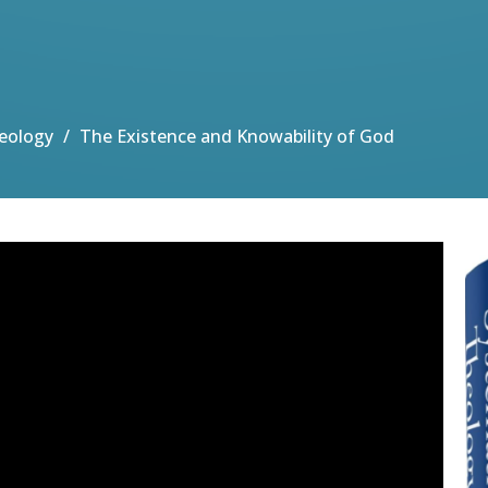
eology
The Existence and Knowability of God