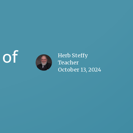
 of
Herb Steffy
Teacher
October 13, 2024