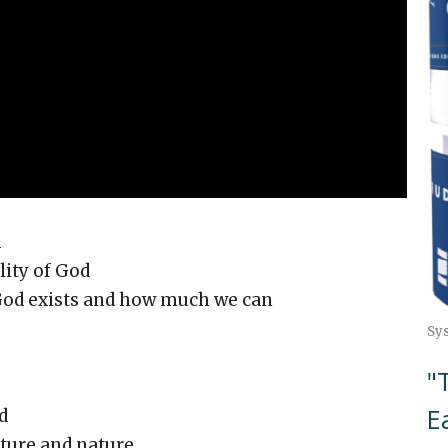
1
ty of God
d exists and how much we can
Sy
"
E
d
ure and nature