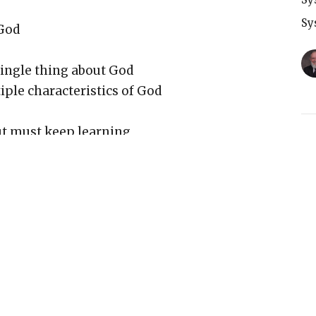
Sy
God
ingle thing about God
le characteristics of God
ut must keep learning
T
Sy
bout God is true
knowledge (having children example)
G
and knowing person
Sy
Him