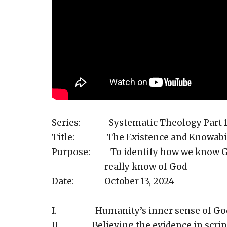
Series: Systematic Theology Part 
Title: The Existence and Knowabili
Purpose: To identify how we know Go
really know of God
Date: October 13, 2024
I. Humanity’s inner sense of Go
II. Believing the evidence in script