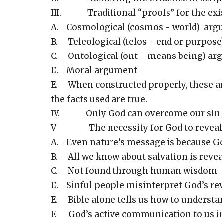
III. Traditional “proofs” for the exi
A. Cosmological (cosmos - world) ar
B. Teleological (telos - end or purpos
C. Ontological (ont - means being) a
D. Moral argument
E. When constructed properly, these are 
the facts used are true.
IV. Only God can overcome our sin and
V. The necessity for God to reveal 
A. Even nature’s message is because Go
B. All we know about salvation is reve
C. Not found through human wisdom
D. Sinful people misinterpret God’s rev
E. Bible alone tells us how to understa
F. God’s active communication to us in 