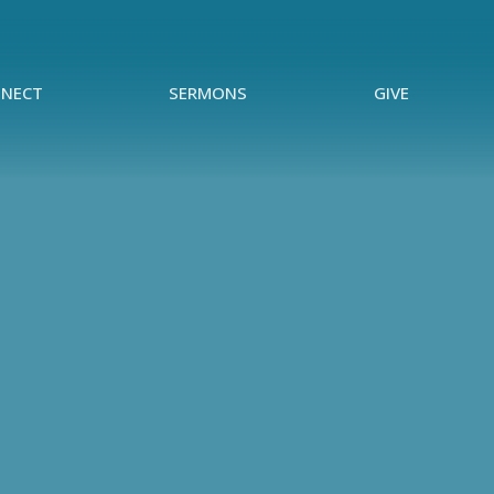
NECT
SERMONS
GIVE