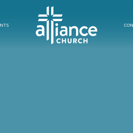
ENTS
CON