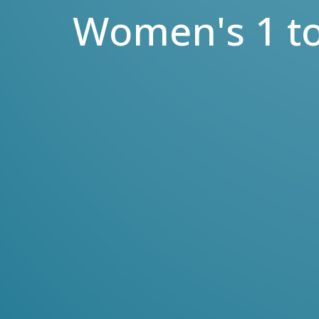
Women's 1 to