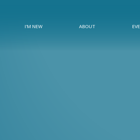
I'M NEW
ABOUT
EV