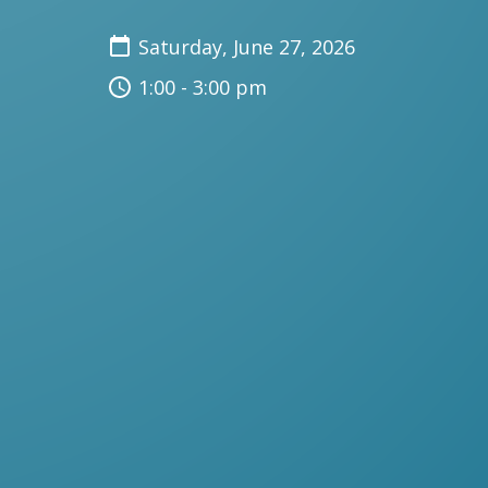
Saturday, June 27, 2026
1:00 - 3:00 pm