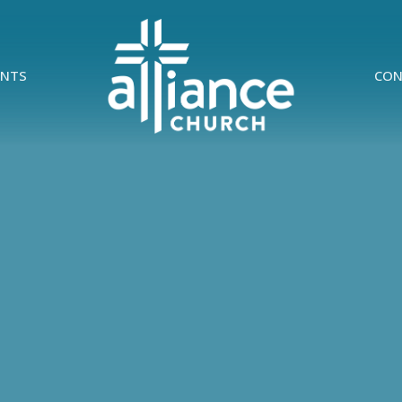
ENTS
CON