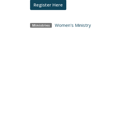
Register Here
Women's Ministry
Ministries
I'm N
Adult
Locatio
425 Clo
Elizab
17022
View 