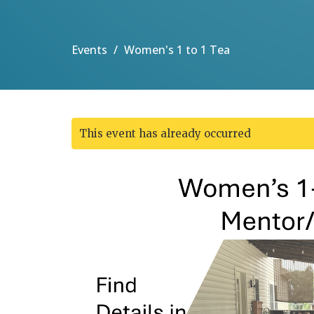
Events
Women's 1 to 1 Tea
This event has already occurred