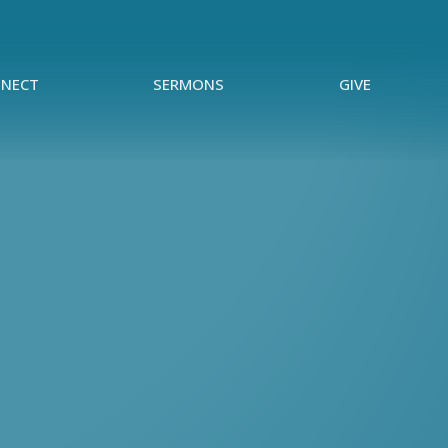
NECT
SERMONS
GIVE