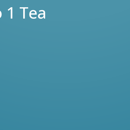
 1 Tea