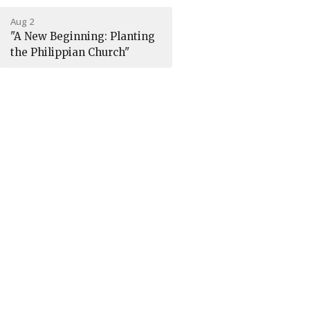
Aug 2
"A New Beginning: Planting
the Philippian Church"