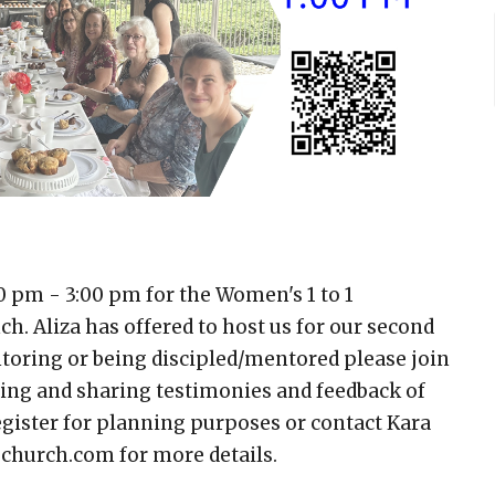
0 pm - 3:00 pm for the Women's 1 to 1
. Aliza has offered to host us for our second
entoring or being discipled/mentored please join
hing and sharing testimonies and feedback of
gister for planning purposes or contact Kara
church.com for more details.