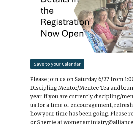
Save to your Calendar
Please join us on Saturday 6/27 from 1:0
Discipling Mentor/Mentee Tea and brunch
year. If you are currently discipling/m
us for a time of encouragement, refres
how your time has been going. Please re
or Sherrie at womensministry@alliance