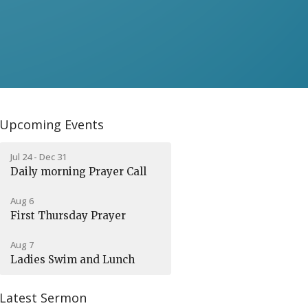
Upcoming Events
Jul 24 - Dec 31
Daily morning Prayer Call
Aug 6
First Thursday Prayer
Aug 7
Ladies Swim and Lunch
Latest Sermon